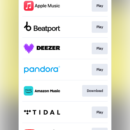
Play
Play
Play
Play
Download
Play