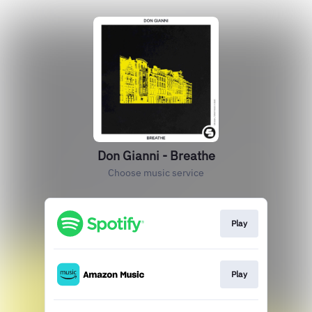
Don Gianni - Breathe
Choose music service
Play
Play